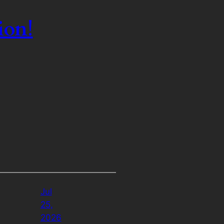
ion!
Jul
25,
2026