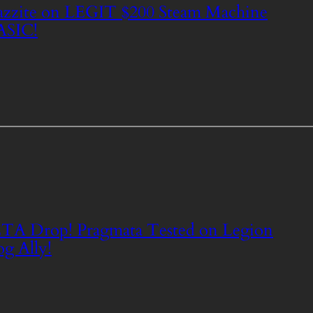
zzite on LEGIT $200 Steam Machine
ASIC!
TA Drop! Pragmata Tested on Legion
g Ally!