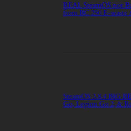
REAL SteamOS not Ba
from BC 250 E-waste 
SteamOS 3.8.4 BIG BE
Go, Legion Go 2, & Ro