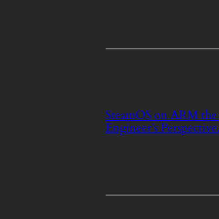
SteamOS on ARM the 
Engineer’s Perspective