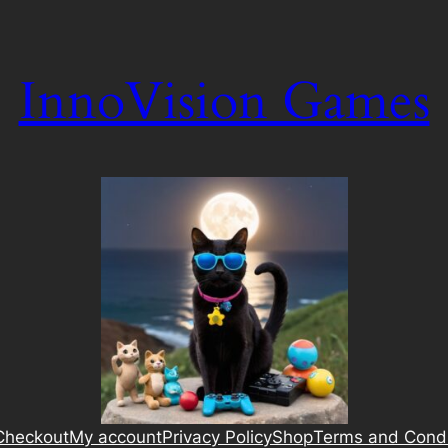
InnoVision Games
Checkout
My account
Privacy Policy
Shop
Terms and Condi