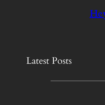
Hey
Latest Posts