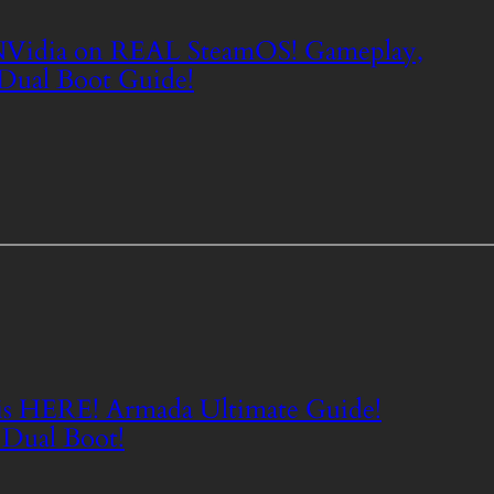
dia on REAL SteamOS! Gameplay,
 Dual Boot Guide!
s HERE! Armada Ultimate Guide!
 Dual Boot!