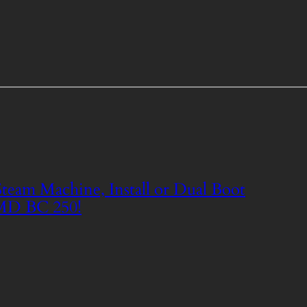
eam Machine, Install or Dual Boot
MD BC 250!