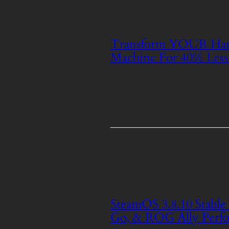
Transform YOUR Ha
Machine For 40% Less
SteamOS 3.8.10 Stabl
Go, & ROG Ally Perfo