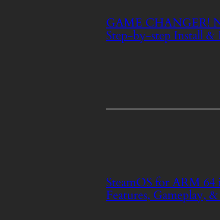
GAME CHANGER! NVi
Step-by-step Install &
SteamOS for ARM 64 i
Features, Gameplay, &