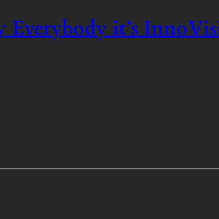
 Everybody it’s InnoVis