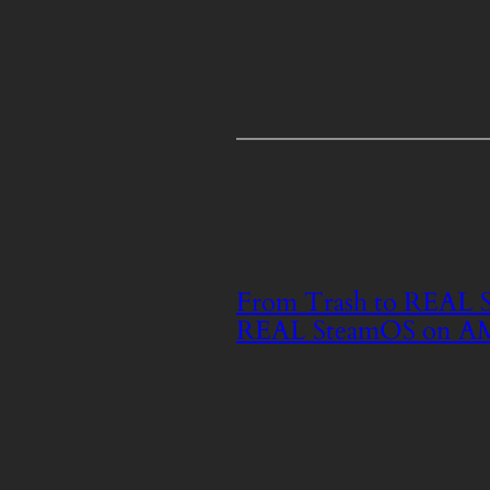
From Trash to REAL St
REAL SteamOS on A