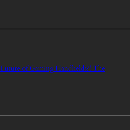
Future of Gaming Handhelds?! The
.