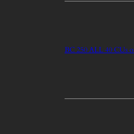
BC 250 ALL 40 CUs o