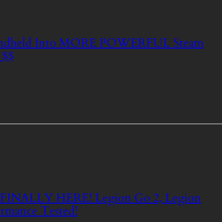
ndheld Into MORE POWERFUL Steam
 $$
e FINALLY HERE! Legion Go 2, Legion
rmance Tested!