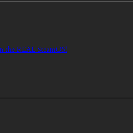
n the REAL SteamOS!