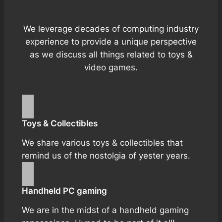
We leverage decades of computing industry
experience to provide a unique perspective
as we discuss all things related to toys &
video games.
Toys & Collectibles
We share various toys & collectibles that
remind us of the nostolgia of yester years.
Handheld PC gaming
We are in the midst of a handheld gaming