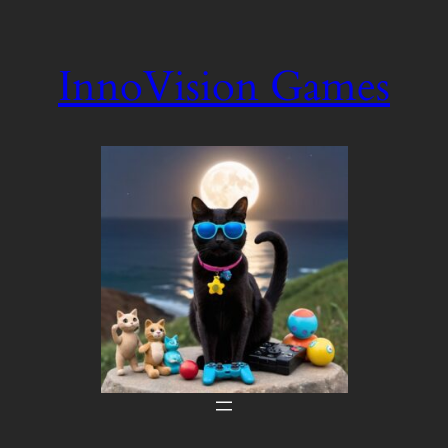
Skip
to
InnoVision Games
content