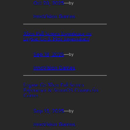
Oct 20, 2025
—
by
InnoVision Games
Xbox Full Screen Experience on
Legion Go & First Impressions!
Sep 18, 2025
—
by
InnoVision Games
Legion Go Xbox Full Screen
Experience & SteamOS Custom fan
Curves
Sep 15, 2025
—
by
InnoVision Games