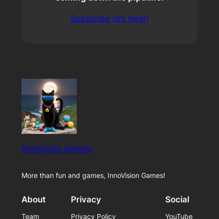
Subscribe (it’s free!)
InnoVision Games
More than fun and games, InnoVision Games!
About
Privacy
Social
Team
Privacy Policy
YouTube