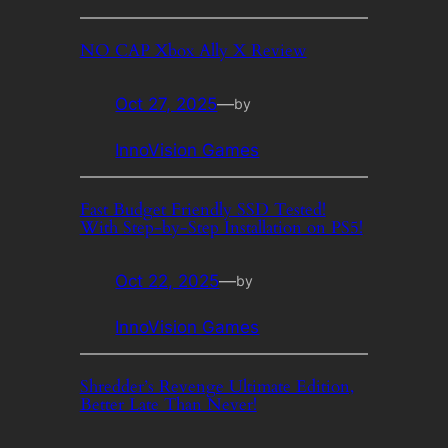
NO CAP Xbox Ally X Review
Oct 27, 2025
—
by
InnoVision Games
Fast Budget Friendly SSD Tested!
With Step-by-Step Installation on PS5!
Oct 22, 2025
—
by
InnoVision Games
Shredder’s Revenge Ultimate Edition,
Better Late Than Never!