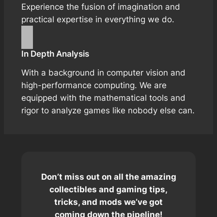
Experience the fusion of imagination and
practical expertise in everything we do.
In Depth Analysis
With a background in computer vision and
high-performance computing. We are
equipped with the mathematical tools and
rigor to analyze games like nobody else can.
Don’t miss out on all the amazing
collectibles and gaming tips,
tricks, and mods we’ve got
coming down the pipeline!