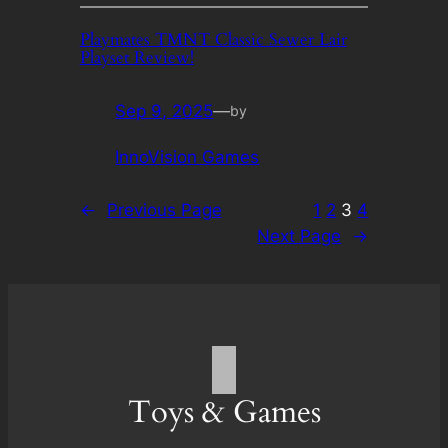
Playmates TMNT Classic Sewer Lair
Playset Review!
Sep 9, 2025
—
by
InnoVision Games
←
Previous Page
1
2
3
4
Next Page
→
Toys & Games