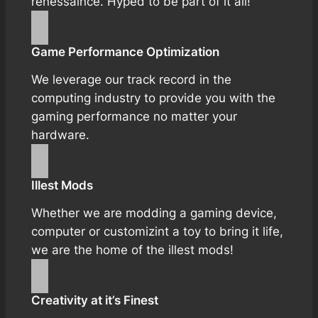
renessaince. Hyped to be part of it all!
Game Performance Optimization
We leverage our track record in the
computing industry to provide you with the
gaming performance no matter your
hardware.
Illest Mods
Whether we are modding a gaming device,
computer or customizint a toy to bring it life,
we are the home of the illest mods!
Creativity at it’s Finest