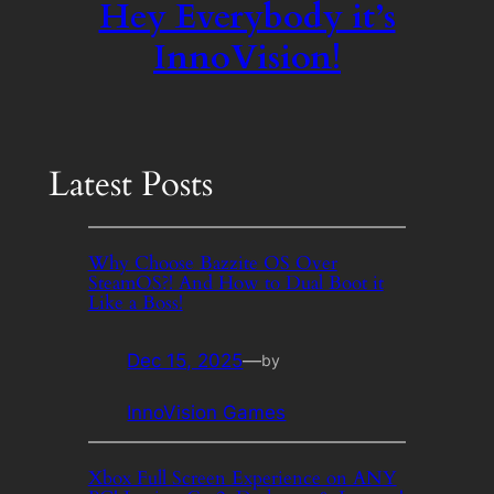
Hey Everybody it’s
InnoVision!
Latest Posts
Why Choose Bazzite OS Over
SteamOS?! And How to Dual Boot it
Like a Boss!
Dec 15, 2025
—
by
InnoVision Games
Xbox Full Screen Experience on ANY