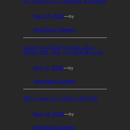
PC! Legion Go 2, Desktops, & Laptops!
Nov 27, 2025
—
by
InnoVision Games
Legion Go 2 SSD Upgrade Like a
BOSS! 2TB, 4TB, or 8TB Full Guide!
Nov 17, 2025
—
by
InnoVision Games
BIG Legion Go 2 BIOS UPDATE!
Nov 14, 2025
—
by
InnoVision Games