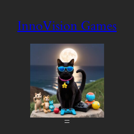
Skip
to
InnoVision Games
content