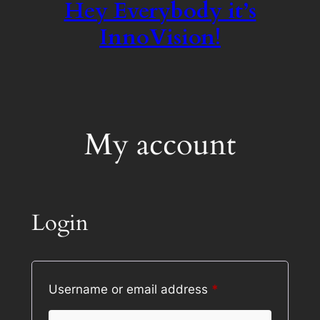
Hey Everybody it’s
InnoVision!
My account
Login
Required
Username or email address
*