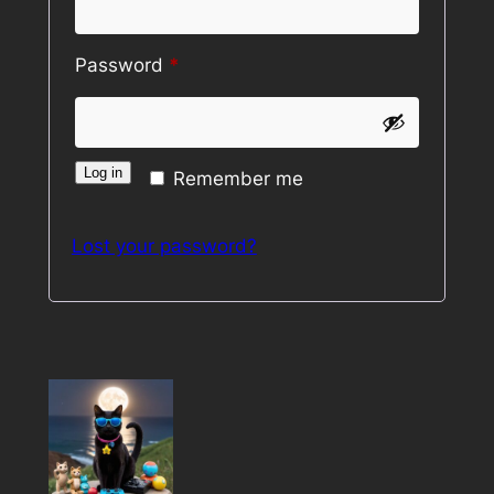
Required
Password
*
Log in
Remember me
Lost your password?