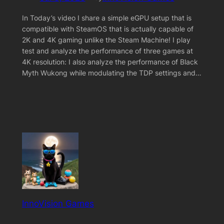
In Today’s video I share a simple eGPU setup that is
compatible with SteamOS that is actually capable of
2K and 4K gaming unlike the Steam Machine! I play
test and analyze the performance of three games at
4K resolution: I also analyze the performance of Black
Myth Wukong while modulating the TDP settings and…
InnoVision Games