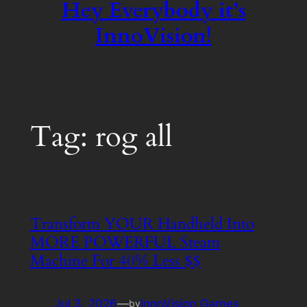
Hey Everybody it’s
InnoVision!
Tag:
rog all
Transform YOUR Handheld Into
MORE POWERFUL Steam
Machine For 40% Less $$
Jul 3, 2026
—
InnoVision Games
by