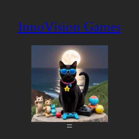
Skip
to
InnoVision Games
content