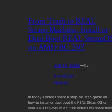
From Trash to REAL
Steam Machine, Install or
Dual Boot REAL SteamO
on AMD BC 250!
Jun 15, 2026
—
by
InnoVision
Games
In today’s video I share a step-by-step guide on
how to install or dual boot the REAL SteamOS on
your AMD BC 250! In a future video I will share how