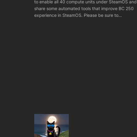
to enable all 40 compute units under SteamOS and
share some automated tools that improve BC 250
experience in SteamOS. Please be sure to…