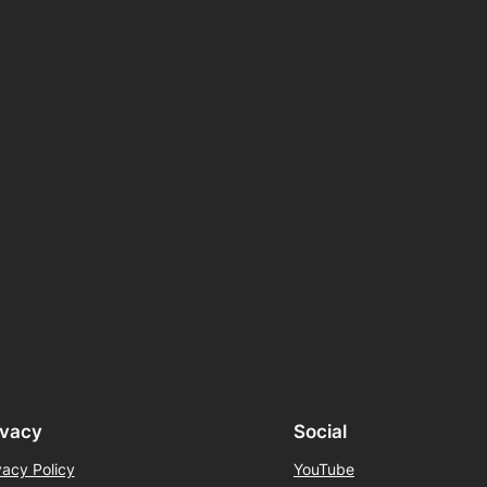
ivacy
Social
vacy Policy
YouTube