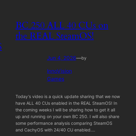
BC 250 ALL 40 CUs on
the REAL SteamOS!
S
Jun 4, 2026
—
by
InnoVision
Games
Today’s video is a quick update sharing that we now
have ALL 40 CUs enabled in the REAL SteamOS! In
the coming weeks I will be sharing how to get it all
up and running on your own BC 250. I will also share
some performance analysis comparing SteamOS
and CachyOS with 24/40 CU enabled.…