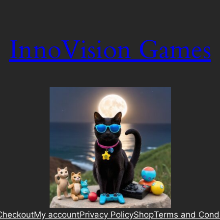
InnoVision Games
Checkout
My account
Privacy Policy
Shop
Terms and Condi