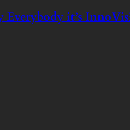
 Everybody it’s InnoVis