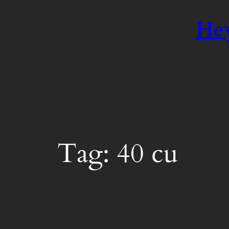
Hey
Tag:
40 cu