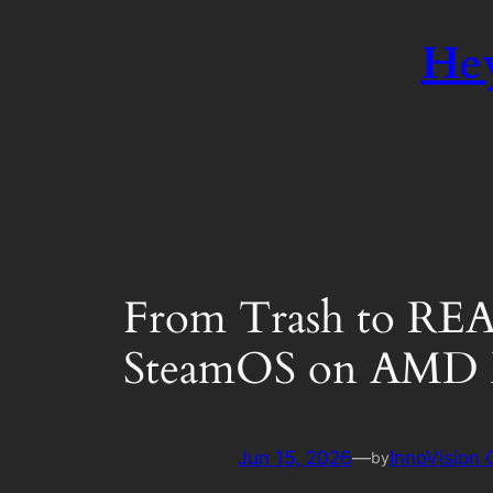
Hey
From Trash to REA
SteamOS on AMD 
Jun 15, 2026
—
InnoVision
by