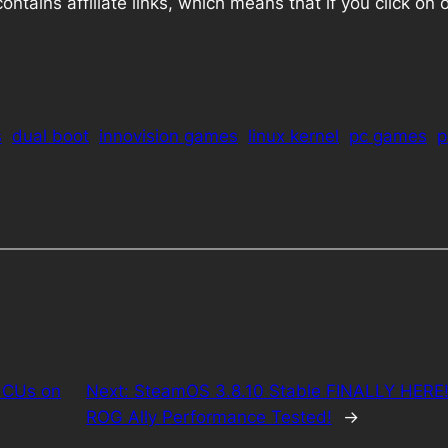
ains affiliate links, which means that if you click on one
s
dual boot
innovision games
linux kernel
pc games
p
 CUs on
Next:
SteamOS 3.8.10 Stable FINALLY HERE! 
ROG Ally Performance Tested!
→