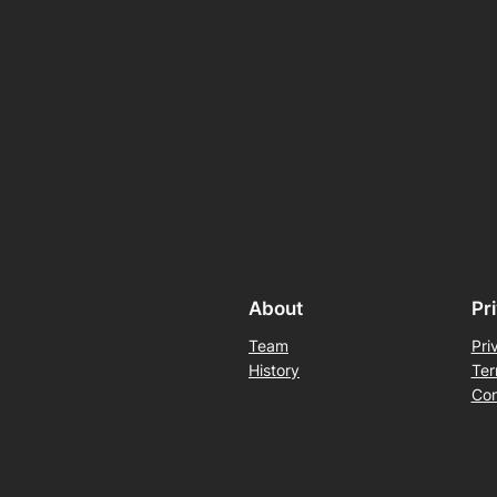
About
Pr
Team
Pri
History
Ter
Con