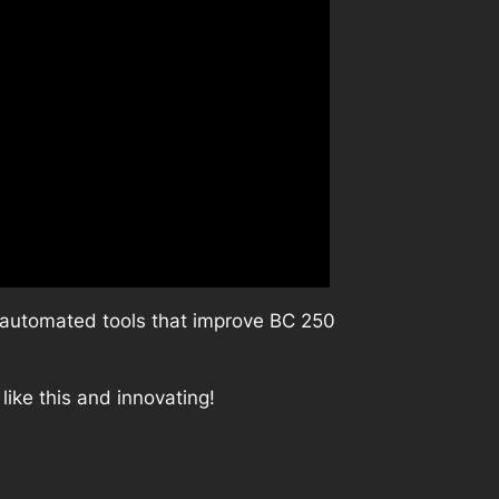
e automated tools that improve BC 250
like this and innovating!