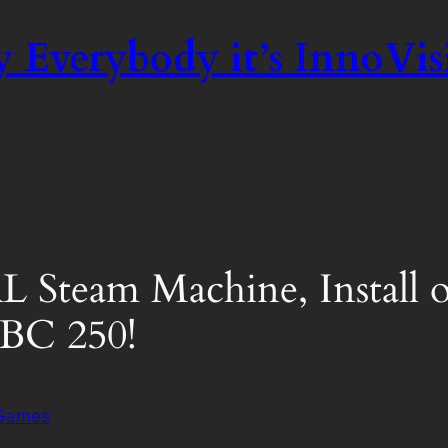
 Everybody it’s InnoVis
L Steam Machine, Install
BC 250!
 Games