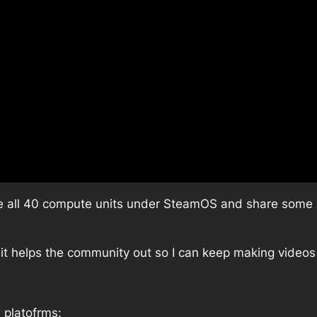
able all 40 compute units under SteamOS and share som
 it helps the community out so I can keep making videos 
 platofrms: