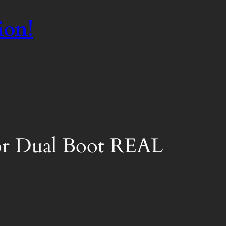
ion!
 or Dual Boot REAL