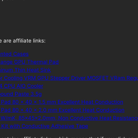
are affiliate links:
inted Cases
ange GPU Thermal Pad
inum Thin Heat Sink
r Cooling VRM GPU Stepper Driver MOSFET VRam Regu
V4 CPU AIO Cooler
pound Paste 3.5g
 Pad 80 x 40 x 1.5 mm Excellent Heat Conduction
 Pad 80 x 40 x 2.0 mm Excellent Heat Conduction
8 W/mK, 85x45x2.0mm, Non Conductive Heat Resistanc
k Kit with Conductive Adhesive Tape