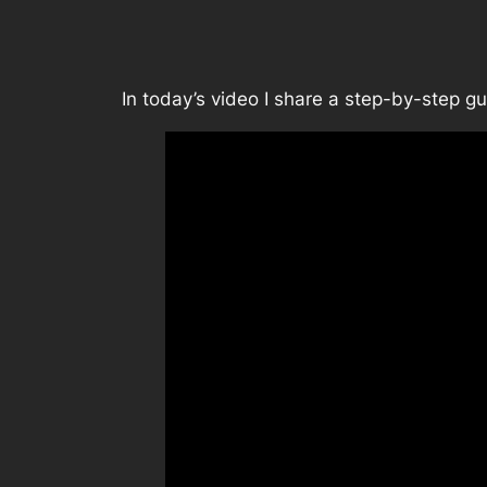
In today’s video I share a step-by-step 