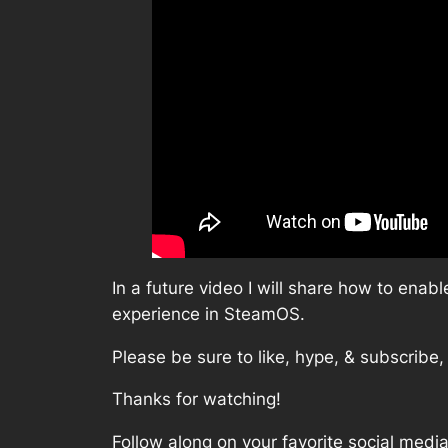
In a future video I will share how to en
experience in SteamOS.
Please be sure to like, hype, & subscribe,
Thanks for watching!
Follow along on your favorite social media