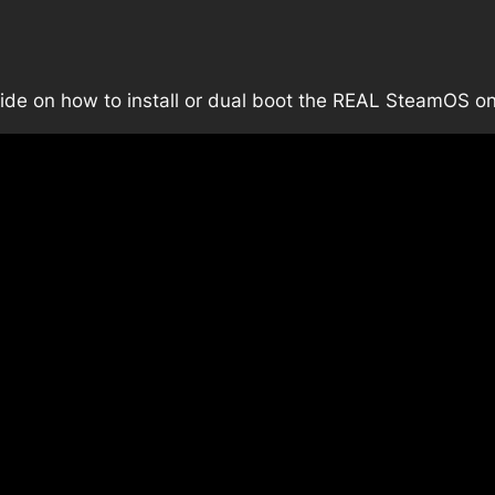
guide on how to install or dual boot the REAL SteamOS 