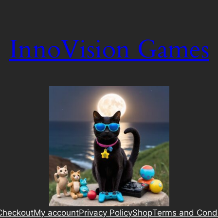
InnoVision Games
Checkout
My account
Privacy Policy
Shop
Terms and Condi