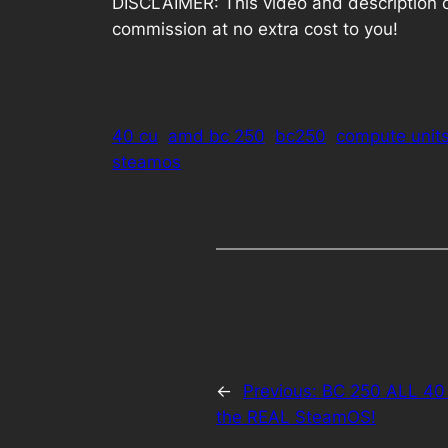
DISCLAIMER: This video and description cont
commission at no extra cost to you!
40 cu
amd bc 250
bc250
compute unit
steamos
←
Previous:
BC 250 ALL 40
the REAL SteamOS!