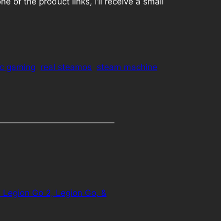
 of the product links, I’ll receive a small
c gaming
real steamos
steam machine
Legion Go 2, Legion Go, &