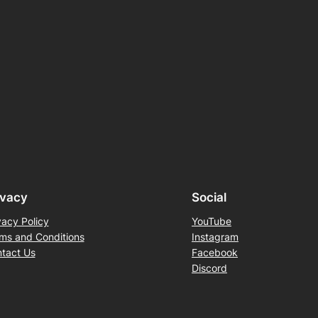
ivacy
Social
vacy Policy
YouTube
ms and Conditions
Instagram
tact Us
Facebook
Discord