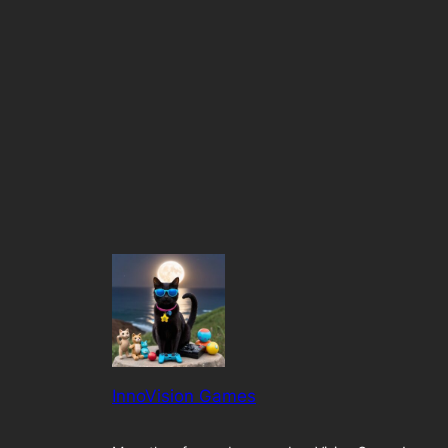
InnoVision Games