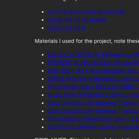
Join the discussion on Discord!
Follow me on Instagram
Follow me on X
Materials I used for the project, note these 
Bambu Lab PETG HF Filament for Pr
PTM7950 40x80x0.25mm Phase Ch
2Pcs 100 x 45 x 5mm Heatsink Alum
20PCS 9×9×5mm Heatsink Cooler fo
Thermalright Aqua Elite 240 ARGB 
Arctic Silver 5 Thermal Cooling Com
Gelid Solutions GP-Extreme Thermal
Gelid Solutions GP-Extreme Thermal
Thermalright Thermal Pad 2mm 12.
100 PCS (8 Different Sizes) Heatsin