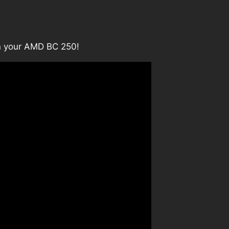
on your AMD BC 250!