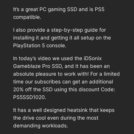
It’s a great PC gaming SSD and is PS5
compatible.
I also provide a step-by-step guide for
installing it and getting it all setup on the
PlayStation 5 console.
In today’s video we used the iDSonix
Gameblaze Pro SSD, and it has been an
absolute pleasure to work with! For a limited
time our subscribes can get an additional
20% off the SSD using this discount Code:
PS5SSD1020.
It has a well designed heatsink that keeps
the drive cool even during the most
demanding workloads.