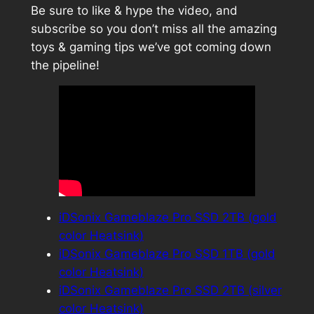
Be sure to like & hype the video, and
subscribe so you don’t miss all the amazing
toys & gaming tips we’ve got coming down
the pipeline!
iDSonix Gameblaze Pro SSD 2TB (gold
color Heatsink)
iDSonix Gameblaze Pro SSD 1TB (gold
color Heatsink)
iDSonix Gameblaze Pro SSD 2TB (silver
color Heatsink)