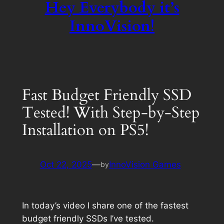
Hey Everybody it’s
InnoVision!
Fast Budget Friendly SSD
Tested! With Step-by-Step
Installation on PS5!
Oct 22, 2025
—
InnoVision Games
by
In today’s video I share one of the fastest
budget friendly SSDs I’ve tested.