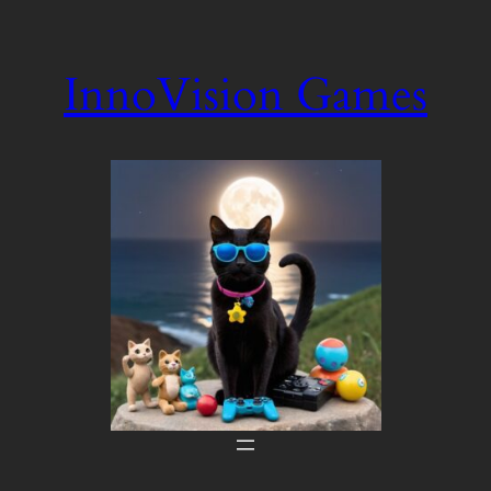
Skip
to
InnoVision Games
content