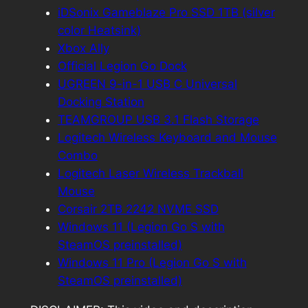
iDSonix Gameblaze Pro SSD 1TB (silver
color Heatsink)
Xbox Ally
Official Legion Go Dock
UGREEN 9-in-1 USB C Universal
Docking Station
TEAMGROUP USB 3.1 Flash Storage
Logitech Wireless Keyboard and Mouse
Combo
Logitech Laser Wireless Trackball
Mouse
Corsair 2TB 2242 NVME SSD
Windows 11 (Legion Go S with
SteamOS preinstalled)
Windows 11 Pro (Legion Go S with
SteamOS preinstalled)