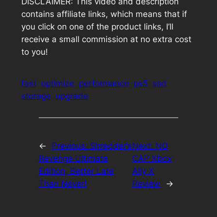
DISCLAIMER: This video and description
contains affiliate links, which means that if
you click on one of the product links, I’ll
receive a small commission at no extra cost
to you!
fast
optimize
performance
ps5
ssd
storage
upgrade
←
Previous:
Shredder’s
Next:
NO
Revenge Ultimate
CAP Xbox
Edition, Better Late
Ally X
Than Never!
Review
→