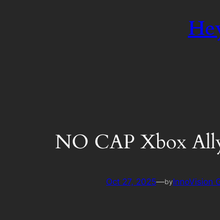
Hey
NO CAP Xbox All
Oct 27, 2025
—
InnoVision
by