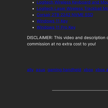
Logitech Wireless Keyboard and M
Logitech Laser Wireless Trackball M
Corsair 2TB 2242 NVME SSD
Windows 11 Key
Windows 11 Pro Key
DISCLAIMER: This video and description cont
commission at no extra cost to you!
ally
asus
gaming handheld
xbox
xbox a