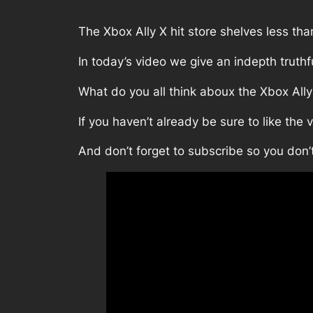
The Xbox Ally X hit store shelves less th
In today’s video we give an indepth truth
What do you all think aboux the Xbox Ally
If you haven’t already be sure to like the 
And don’t forget to subscribe so you don’