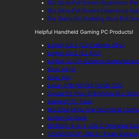
Our Xbox Full Screen Experience Pe
Our Xbox Full Screen Experience Imp
Our Guide for Enabling Xbox Full Sc
Helpful Handheld Gaming PC Products!
Legion Go 2 (Z2-Extreme APU)
Legion Go 2 (Z2 APU)
Legion Go (Z1-Extreme detachable co
Xbox Ally X
Xbox Ally
Lexar 4TB NM790 NVME SSD
Crucial P3 Plus 4TB NVMe M.2 SS
Startech PC Tools
MR.SIGA Ultra Fine Microfiber Cloths
Legion Go Dock
UGREEN 9-in-1 USB C Universal Doc
TEAMGROUP USB 3.1 Flash Storage