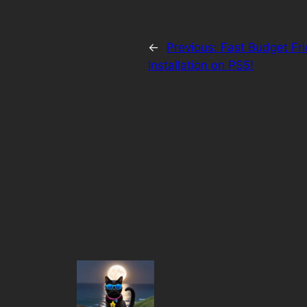
←
Previous:
Fast Budget Fr
Installation on PS5!