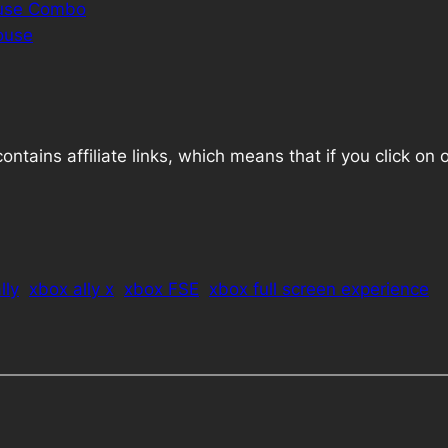
ouse Combo
ouse
ains affiliate links, which means that if you click on one
lly
xbox ally x
xbox FSE
xbox full screen experience