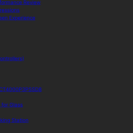
rformance Review
ressions
reen Experience
ntrollers)
D CT4000P3PSSD8
 for Glass
king Station