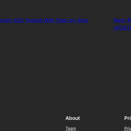
iendly SSD Tested! With Step-by-Step
Next:
B
UPDAT
About
Pr
Team
Pri