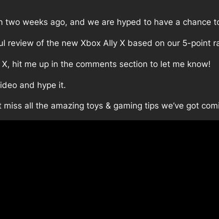
an two weeks ago, and we are hyped to have a chance to
ful review of the new Xbox Ally X based on our 5-point r
 X, hit me up in the comments section to let me know!
video and hype it.
t miss all the amazing toys & gaming tips we’ve got com