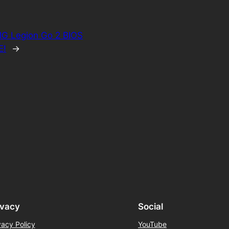
IG Legion Go 2 BIOS
E!
→
ivacy
Social
vacy Policy
YouTube