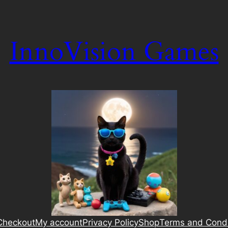
InnoVision Games
Checkout
My account
Privacy Policy
Shop
Terms and Condi