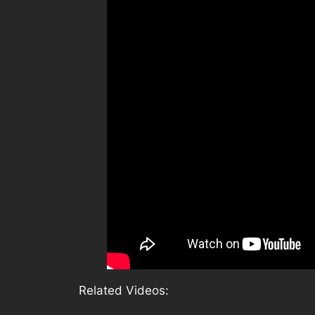
Related Videos: