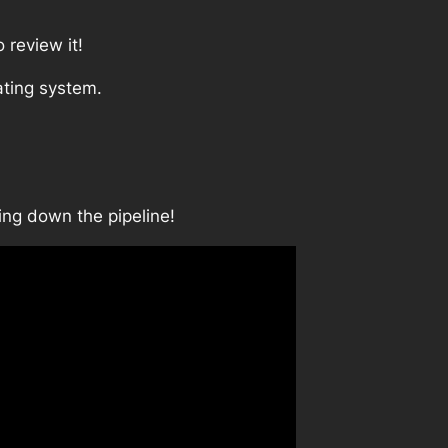
 review it!
ating system.
ing down the pipeline!