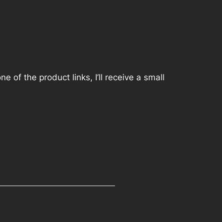
 of the product links, I’ll receive a small