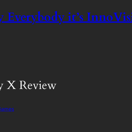
 Everybody it’s InnoVis
y X Review
 Games